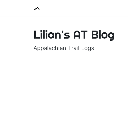
Lilian's AT Blog
Appalachian Trail Logs