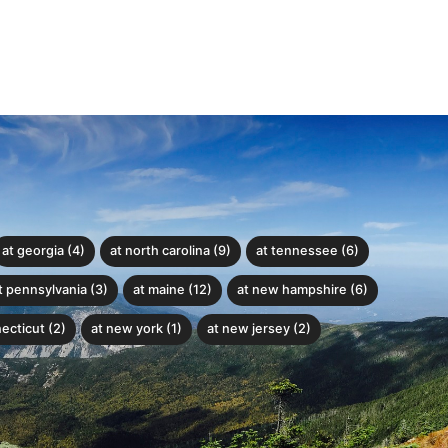
at georgia (4)
at north carolina (9)
at tennessee (6)
t pennsylvania (3)
at maine (12)
at new hampshire (6)
ecticut (2)
at new york (1)
at new jersey (2)