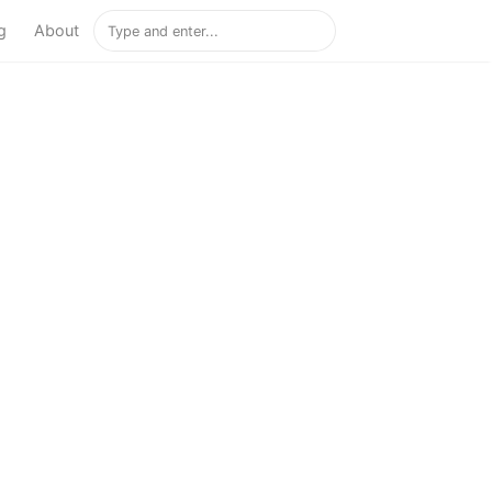
g
About