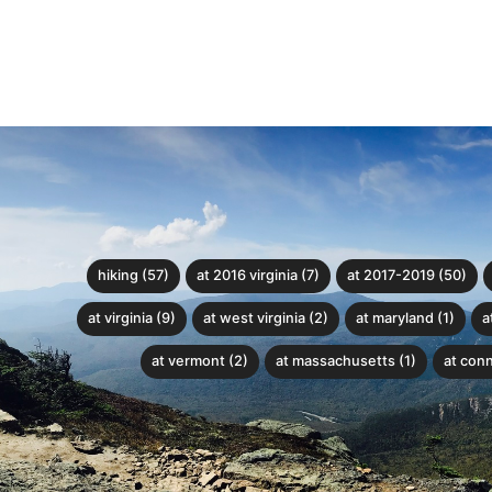
hiking (57)
at 2016 virginia (7)
at 2017-2019 (50)
at virginia (9)
at west virginia (2)
at maryland (1)
a
at vermont (2)
at massachusetts (1)
at conn