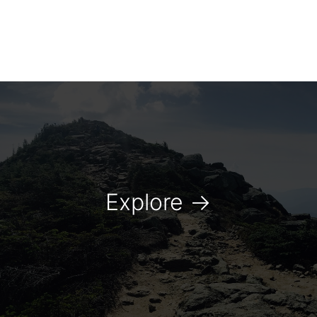
Explore
→