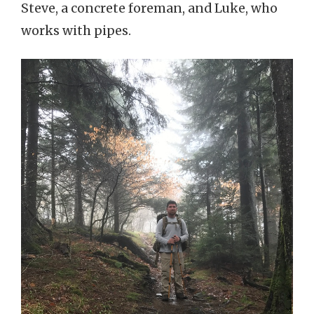
Steve, a concrete foreman, and Luke, who
works with pipes.