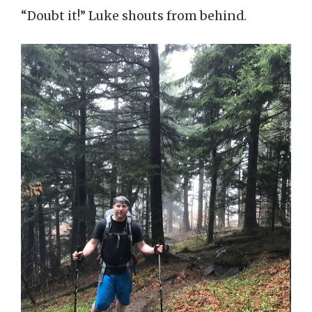
“Doubt it!” Luke shouts from behind.