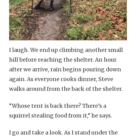
I laugh. We end up climbing another small
hill before reaching the shelter. An hour
after we arrive, rain begins pouring down
again. As everyone cooks dinner, Steve
walks around from the back of the shelter.
“Whose tent is back there? There’s a
squirrel stealing food from it,” he says.
I go and take a look. As I stand under the