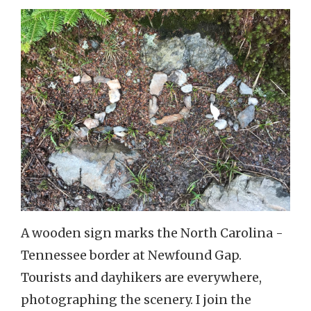
A wooden sign marks the North Carolina -
Tennessee border at Newfound Gap.
Tourists and dayhikers are everywhere,
photographing the scenery. I join the