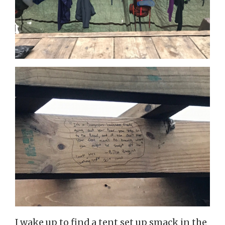
I wake up to find a tent set up smack in the