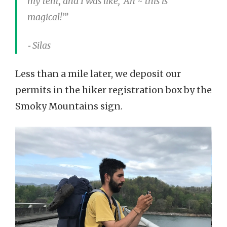
my tent, and I was like, ‘Ah ~ this is
magical!’”
⁃ Silas
Less than a mile later, we deposit our
permits in the hiker registration box by the
Smoky Mountains sign.