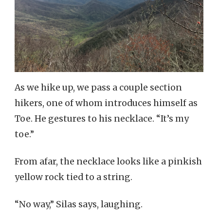
As we hike up, we pass a couple section
hikers, one of whom introduces himself as
Toe. He gestures to his necklace. “It’s my
toe.”
From afar, the necklace looks like a pinkish
yellow rock tied to a string.
“No way,” Silas says, laughing.