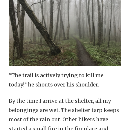
“The trail is actively trying to kill me
today!” he shouts over his shoulder.
By the time I arrive at the shelter, all my
belongings are wet. The shelter tarp keeps
most of the rain out. Other hikers have
started a small fire in the fireplace and