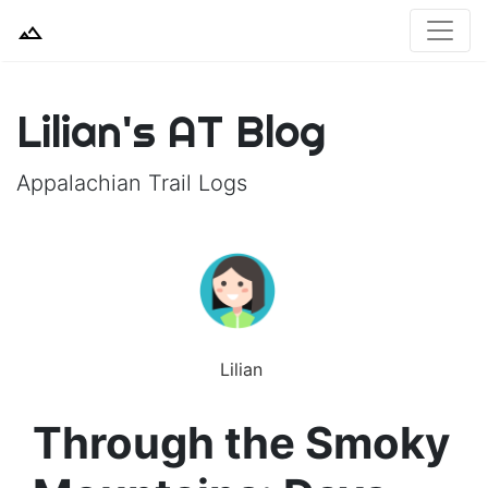
Lilian's AT Blog
Appalachian Trail Logs
Lilian
Through the Smoky