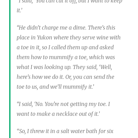
“I said, ‘You can cut it off, but I want to keep
it.’
“He didn’t charge me a dime. There’s this
place in Yukon where they serve wine with
a toe in it, so I called them up and asked
them how to mummify a toe, which was
what I was looking up. They said, ‘Well,
here’s how we do it. Or, you can send the
toe to us, and we’ll mummify it.’
“I said, ‘No. You’re not getting my toe. I
want to make a necklace out of it.’
“So, I threw it in a salt water bath for six