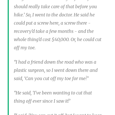
should really take care of that before you
hike.’ So, I went to the doctor. He said he
could put a screw here, a screw there -
recovery’d take a few months - and the
whole thing’d cost $40,000. Or, he could cut
off my toe.
“I had a friend down the road who was a
plastic surgeon, so I went down there and
said, ‘Can you cut off my toe for me?’
“He said, ‘I’ve been wanting to cut that
thing off ever since I saw it!’