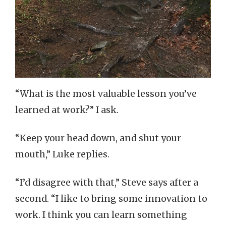
“What is the most valuable lesson you’ve
learned at work?” I ask.
“Keep your head down, and shut your
mouth,” Luke replies.
“I’d disagree with that,” Steve says after a
second. “I like to bring some innovation to
work. I think you can learn something