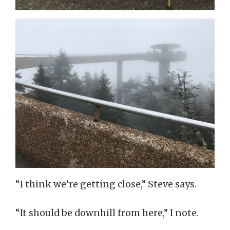
“I think we’re getting close,” Steve says.
“It should be downhill from here,” I note.