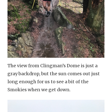
The view from Clingman’s Dome is just a
gray backdrop, but the sun comes out just
long enough for us to see a bit of the
Smokies when we get down.