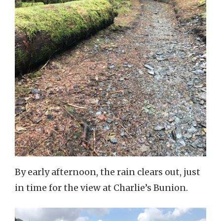
By early afternoon, the rain clears out, just
in time for the view at Charlie’s Bunion.