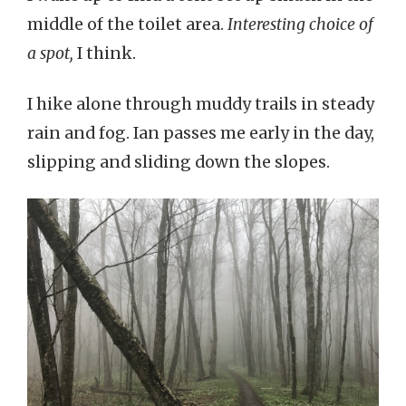
middle of the toilet area.
Interesting choice of
a spot,
I think.
I hike alone through muddy trails in steady
rain and fog. Ian passes me early in the day,
slipping and sliding down the slopes.