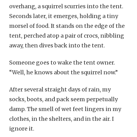
overhang, a squirrel scurries into the tent.
Seconds later, it emerges, holding a tiny
morsel of food. It stands on the edge of the
tent, perched atop a pair of crocs, nibbling
away, then dives back into the tent.
Someone goes to wake the tent owner.
“Well, he knows about the squirrel now.”
After several straight days of rain, my
socks, boots, and pack seem perpetually
damp. The smell of wet feet lingers in my
clothes, in the shelters, and in the air. I
ignore it.