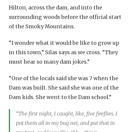
Hilton, across the dam, and into the
surrounding woods before the official start
of the Smoky Mountains.
“I wonder what it would be like to grow up
in this town,” Silas says as we cross. “They
must hear so many dam jokes.”
“One of the locals said she was 7 when the
Dam was built. She said she was one of the
Dam kids. She went to the Dam school.”
“The first night, I caught, like, five fireflies. I
put them all in my bug net, and put that in