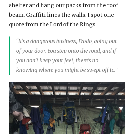
shelter and hang our packs from the roof
beam. Graffiti lines the walls. I spot one
quote from the Lord of the Rings:
“It’s a dangerous business, Frodo, going out
of your door. You step onto the road, and if
you don’t keep your feet, there’s no
knowing where you might be swept off to.”