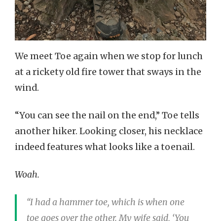
We meet Toe again when we stop for lunch
at a rickety old fire tower that sways in the
wind.
“You can see the nail on the end,” Toe tells
another hiker. Looking closer, his necklace
indeed features what looks like a toenail.
Woah.
“I had a hammer toe, which is when one
toe goes over the other. My wife said, ‘You