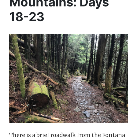
Mountains: Days
18-23
There is a brief roadwalk from the Fontana