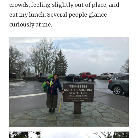
crowds, feeling slightly out of place, and
eat my lunch. Several people glance
curiously at me.