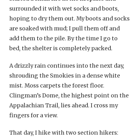
surrounded it with wet socks and boots,
hoping to dry them out. My boots and socks
are soaked with mud; I pull them off and
add them to the pile. By the time I go to
bed, the shelter is completely packed.
A drizzly rain continues into the next day,
shrouding the Smokies in a dense white
mist. Moss carpets the forest floor.
Clingman’s Dome, the highest point on the
Appalachian Trail, lies ahead. I cross my
fingers for a view.
That day, I hike with two section hikers: