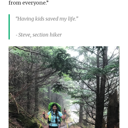
from everyone.”
“Having kids saved my life.”
⁃ Steve, section hiker