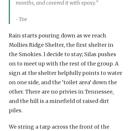
months, and covered it with epoxy.”
⁃ Toe
Rain starts pouring down as we reach
Mollies Ridge Shelter, the first shelter in
the Smokies. I decide to stay; Silas pushes
on to meet up with the rest of the group. A
sign at the shelter helpfully points to water
on one side, and the ‘toilet area’ down the
other. There are no privies in Tennessee,
and the hill is a minefield of raised dirt
piles.
We string a tarp across the front of the