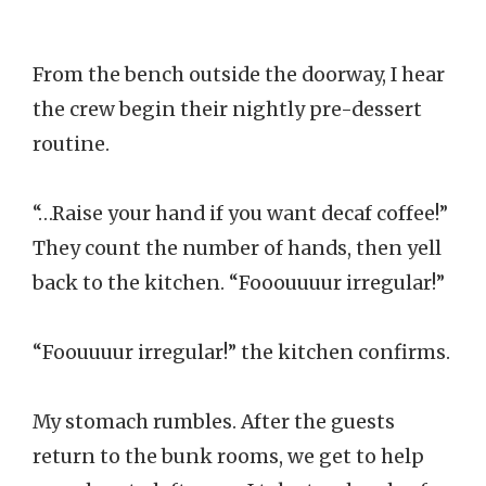
From the bench outside the doorway, I hear
the crew begin their nightly pre-dessert
routine.
“…Raise your hand if you want decaf coffee!”
They count the number of hands, then yell
back to the kitchen. “Fooouuuur irregular!”
“Foouuuur irregular!” the kitchen confirms.
My stomach rumbles. After the guests
return to the bunk rooms, we get to help