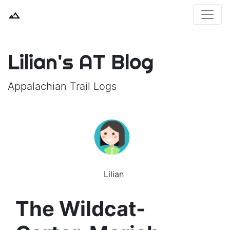
Lilian's AT Blog
Appalachian Trail Logs
Lilian
The Wildcat-