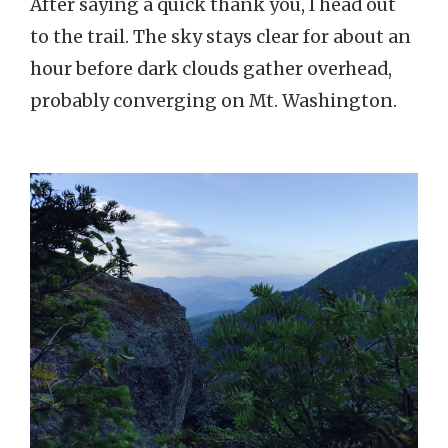
After saying a quick thank you, I head out
to the trail. The sky stays clear for about an
hour before dark clouds gather overhead,
probably converging on Mt. Washington.