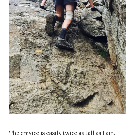
The crevice is easily twice as tall as I am.