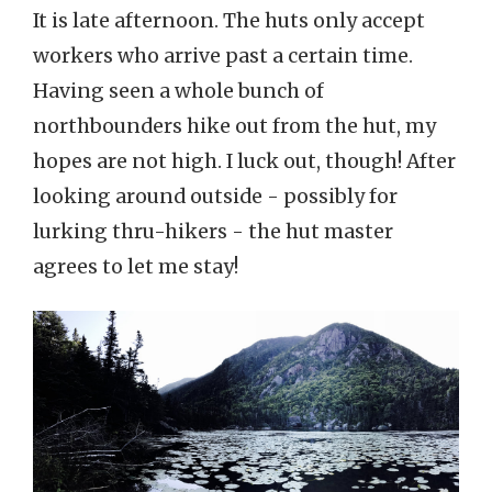
It is late afternoon. The huts only accept
workers who arrive past a certain time.
Having seen a whole bunch of
northbounders hike out from the hut, my
hopes are not high. I luck out, though! After
looking around outside - possibly for
lurking thru-hikers - the hut master
agrees to let me stay!