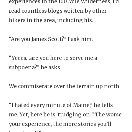
experiences in the 100 Mile Wilderness, I’d
read countless blogs written by other
hikers in the area, including his.
“Are you James Scott?” I ask him.
“Yeees…are you here to serve me a
subpoena?” he asks
We commiserate over the terrain up north.
“I hated every minute of Maine,” he tells
me. Yet, here he is, trudging on. “The worse
your experience, the more stories you’ll