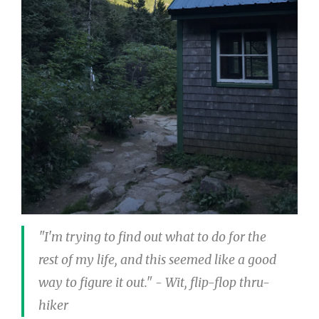
"I'm trying to find out what to do for the
rest of my life, and this seemed like a good
way to figure it out." - Wit, flip-flop thru-
hiker