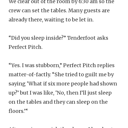
We clear out of the room by 6:30 am so the
crew can set the tables. Many guests are
already there, waiting to be let in.
“Did you sleep inside?” Tenderfoot asks
Perfect Pitch.
“Yes. I was stubborn,” Perfect Pitch replies
matter-of-factly. “She tried to guilt me by
saying ‘What if six more people had shown
up?’ but I was like, ‘No, then I’ll just sleep
on the tables and they can sleep on the
floors.’“