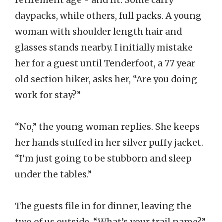
daypacks, while others, full packs. A young
woman with shoulder length hair and
glasses stands nearby. I initially mistake
her for a guest until Tenderfoot, a 77 year
old section hiker, asks her, “Are you doing
work for stay?”
“No,” the young woman replies. She keeps
her hands stuffed in her silver puffy jacket.
“I’m just going to be stubborn and sleep
under the tables.”
The guests file in for dinner, leaving the
two of us outside. “What’s your trail name?”