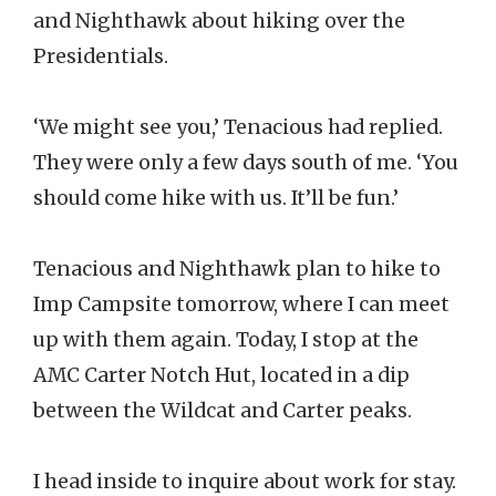
and Nighthawk about hiking over the
Presidentials.
‘We might see you,’ Tenacious had replied.
They were only a few days south of me. ‘You
should come hike with us. It’ll be fun.’
Tenacious and Nighthawk plan to hike to
Imp Campsite tomorrow, where I can meet
up with them again. Today, I stop at the
AMC Carter Notch Hut, located in a dip
between the Wildcat and Carter peaks.
I head inside to inquire about work for stay.