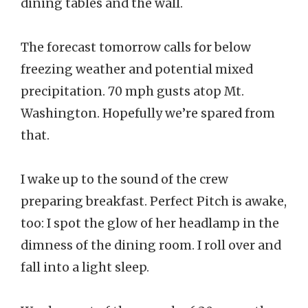
dining tables and the wall.
The forecast tomorrow calls for below
freezing weather and potential mixed
precipitation. 70 mph gusts atop Mt.
Washington. Hopefully we’re spared from
that.
I wake up to the sound of the crew
preparing breakfast. Perfect Pitch is awake,
too: I spot the glow of her headlamp in the
dimness of the dining room. I roll over and
fall into a light sleep.