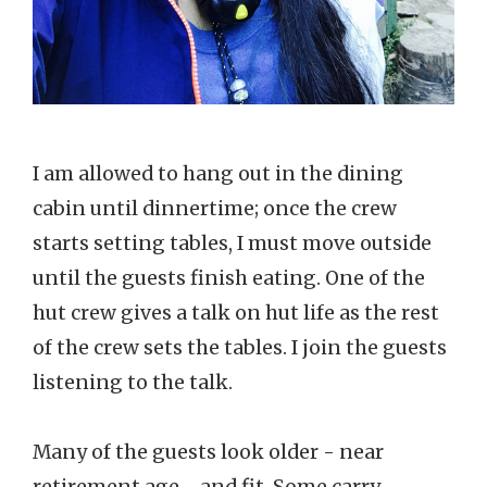
I am allowed to hang out in the dining
cabin until dinnertime; once the crew
starts setting tables, I must move outside
until the guests finish eating. One of the
hut crew gives a talk on hut life as the rest
of the crew sets the tables. I join the guests
listening to the talk.
Many of the guests look older - near
retirement age - and fit. Some carry