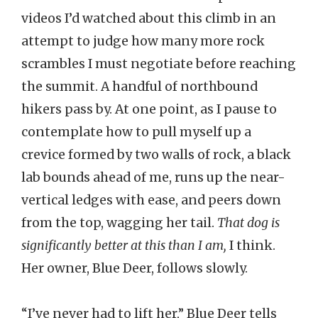
videos I’d watched about this climb in an
attempt to judge how many more rock
scrambles I must negotiate before reaching
the summit. A handful of northbound
hikers pass by. At one point, as I pause to
contemplate how to pull myself up a
crevice formed by two walls of rock, a black
lab bounds ahead of me, runs up the near-
vertical ledges with ease, and peers down
from the top, wagging her tail.
That dog is
significantly better at this than I am,
I think.
Her owner, Blue Deer, follows slowly.
“I’ve never had to lift her,” Blue Deer tells