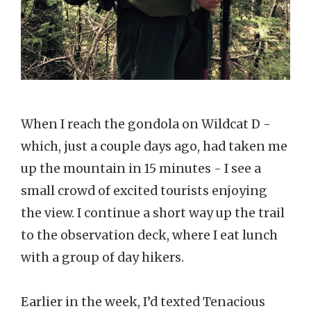
When I reach the gondola on Wildcat D -
which, just a couple days ago, had taken me
up the mountain in 15 minutes - I see a
small crowd of excited tourists enjoying
the view. I continue a short way up the trail
to the observation deck, where I eat lunch
with a group of day hikers.
Earlier in the week, I’d texted Tenacious