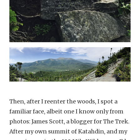
Then, after I reenter the woods, I spot a
familiar face, albeit one I know only from
photos: James Scott, a blogger for The Trek.
After my own summit of Katahdin, and my