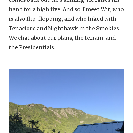
hand for a high five. And so, I meet Wit, who
is also flip-flopping, and who hiked with
Tenacious and Nighthawk in the Smokies.
We chat about our plans, the terrain, and
the Presidentials.