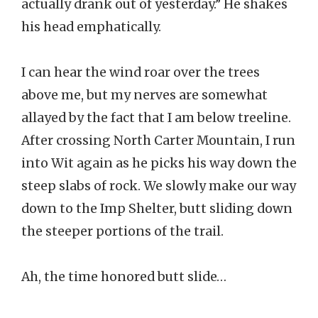
actually drank out of yesterday.” He shakes
his head emphatically.
I can hear the wind roar over the trees
above me, but my nerves are somewhat
allayed by the fact that I am below treeline.
After crossing North Carter Mountain, I run
into Wit again as he picks his way down the
steep slabs of rock. We slowly make our way
down to the Imp Shelter, butt sliding down
the steeper portions of the trail.
Ah, the time honored butt slide…