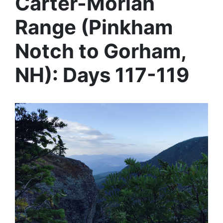
Carter-Moriah
Range (Pinkham
Notch to Gorham,
NH): Days 117-119