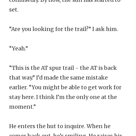
set.
“Are you looking for the trail?” I ask him.
“Yeah.”
“This is the AT spur trail - the AT is back
that way.” I’d made the same mistake
earlier. “You might be able to get work for
stay here. I think I’m the only one at the
moment.”
He enters the hut to inquire. When he
comes back out, he’s smiling. He raises his