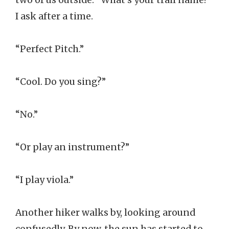
I ask after a time.
“Perfect Pitch.”
“Cool. Do you sing?”
“No.”
“Or play an instrument?”
“I play viola.”
Another hiker walks by, looking around
confusedly. By now, the sun has started to