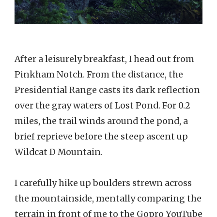
After a leisurely breakfast, I head out from
Pinkham Notch. From the distance, the
Presidential Range casts its dark reflection
over the gray waters of Lost Pond. For 0.2
miles, the trail winds around the pond, a
brief reprieve before the steep ascent up
Wildcat D Mountain.
I carefully hike up boulders strewn across
the mountainside, mentally comparing the
terrain in front of me to the Gopro YouTube