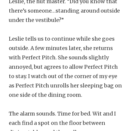
Leslie, the hut master. “Did you know that
there’s someone…standing around outside
under the vestibule?”
Leslie tells us to continue while she goes
outside. A few minutes later, she returns
with Perfect Pitch. She sounds slightly
annoyed, but agrees to allow Perfect Pitch
to stay. I watch out of the corner of my eye
as Perfect Pitch unrolls her sleeping bag on
one side of the dining room.
The alarm sounds. Time for bed. Wit and I
each find a spot on the floor between