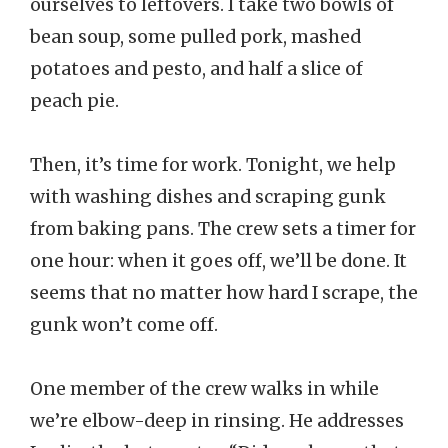
ourselves to leftovers. I take two bowls of
bean soup, some pulled pork, mashed
potatoes and pesto, and half a slice of
peach pie.
Then, it’s time for work. Tonight, we help
with washing dishes and scraping gunk
from baking pans. The crew sets a timer for
one hour: when it goes off, we’ll be done. It
seems that no matter how hard I scrape, the
gunk won’t come off.
One member of the crew walks in while
we’re elbow-deep in rinsing. He addresses