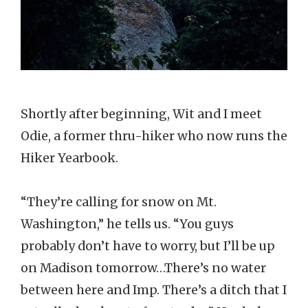
Shortly after beginning, Wit and I meet
Odie, a former thru-hiker who now runs the
Hiker Yearbook.
“They’re calling for snow on Mt.
Washington,” he tells us. “You guys
probably don’t have to worry, but I’ll be up
on Madison tomorrow…There’s no water
between here and Imp. There’s a ditch that I