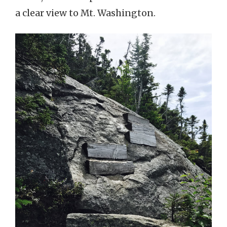
a clear view to Mt. Washington.