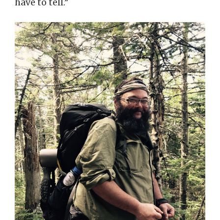
have to tell.”