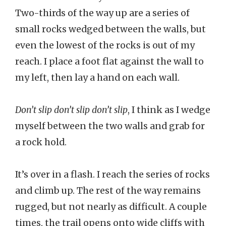
Two-thirds of the way up are a series of
small rocks wedged between the walls, but
even the lowest of the rocks is out of my
reach. I place a foot flat against the wall to
my left, then lay a hand on each wall.
Don’t slip don’t slip don’t slip
, I think as I wedge
myself between the two walls and grab for
a rock hold.
It’s over in a flash. I reach the series of rocks
and climb up. The rest of the way remains
rugged, but not nearly as difficult. A couple
times, the trail opens onto wide cliffs with