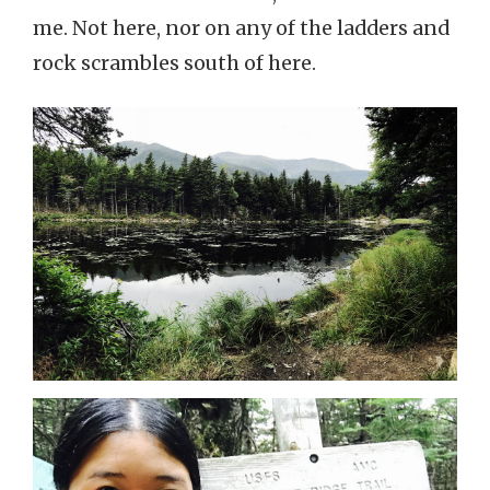
me. Not here, nor on any of the ladders and
rock scrambles south of here.