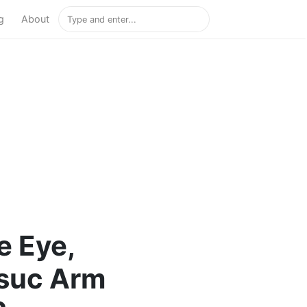
g
About
e Eye,
suc Arm