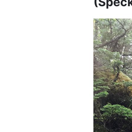
(Speck