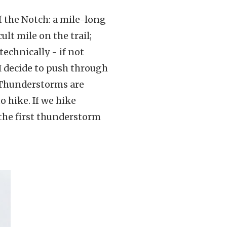
of the Notch: a mile-long
ult mile on the trail;
technically - if not
I decide to push through
 Thunderstorms are
o hike. If we hike
the first thunderstorm