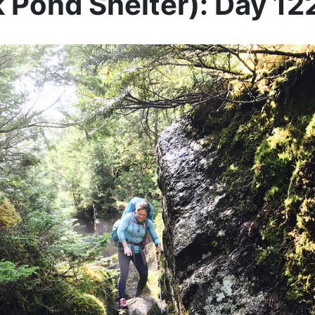
 Pond Shelter): Day 12