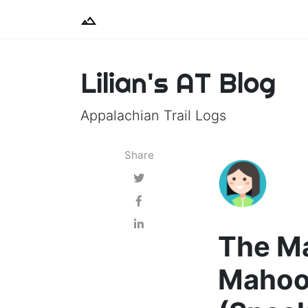
Lilian's AT Blog
Appalachian Trail Logs
Share
The Ma
Mahoo