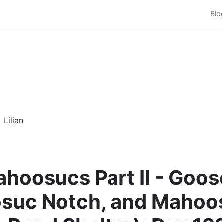
Blo
Lilian
hoosucs Part II - Goos
suc Notch, and Mahoo