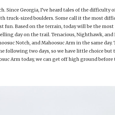
 Since Georgia, I’ve heard tales of the difficulty 
ith truck-sized boulders. Some call it the most diffic
t fun. Based on the terrain, today will be the most 
elling day on the trail. Tenacious, Nighthawk, and 
hoosuc Notch, and Mahoosuc Arm in the same day.
he following two days, so we have little choice but t
uc Arm today, we can get off high ground before 