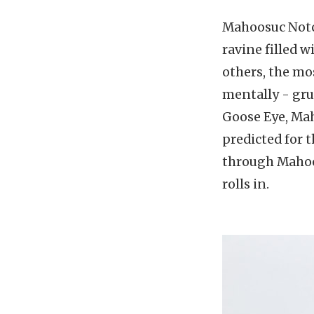
Mahoosuc Notch.
ravine filled w
others, the mos
mentally - gru
Goose Eye, Ma
predicted for t
through Mahoos
rolls in.